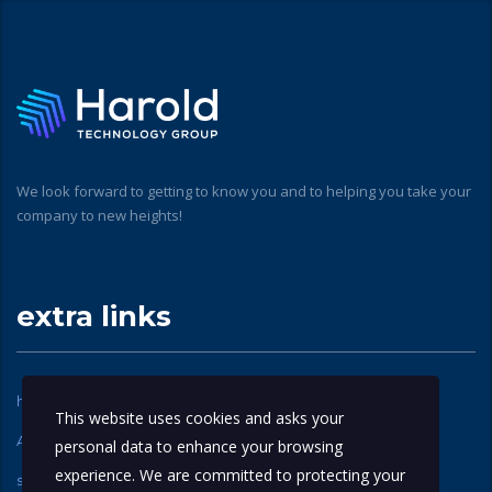
We look forward to getting to know you and to helping you take your
company to new heights!
extra links
home
About Us
This website uses cookies and asks your
Apple Technical Partners
contact us
personal data to enhance your browsing
experience. We are committed to protecting your
services