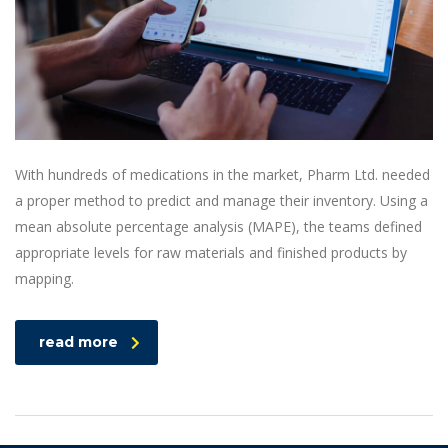
With hundreds of medications in the market, Pharm Ltd. needed
a proper method to predict and manage their inventory. Using a
mean absolute percentage analysis (MAPE), the teams defined
appropriate levels for raw materials and finished products by
mapping.
read more