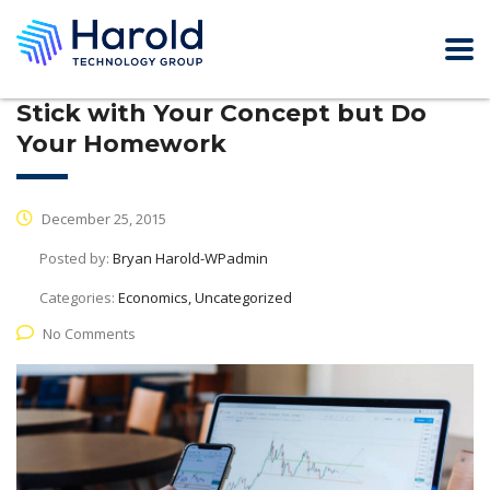
Stick with Your Concept but Do
Your Homework
December 25, 2015
Posted by:
Bryan Harold-WPadmin
Categories:
Economics, Uncategorized
No Comments