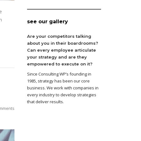
e
n
see our gallery
Are your competitors talking
about you in their boardrooms?
Can every employee articulate
your strategy and are they
empowered to execute on it?
Since Consulting WP’s founding in
1985, strategy has been our core
business. We work with companies in
every industry to develop strategies
that deliver results.
mments