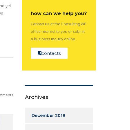
nd yet
wn
how can we help you?
Contact us at the Consulting WP
office nearest to you or submit
a business inquiry online.
contacts
mments
Archives
December 2019