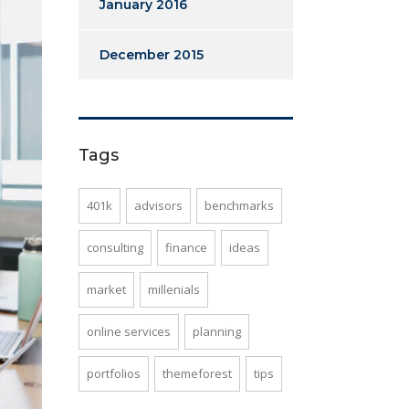
January 2016
December 2015
Tags
401k
advisors
benchmarks
consulting
finance
ideas
market
millenials
online services
planning
portfolios
themeforest
tips