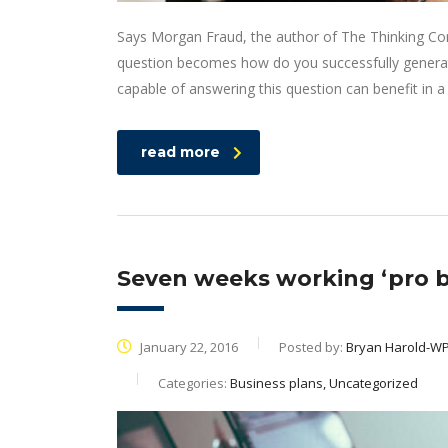
Says Morgan Fraud, the author of The Thinking Corp
question becomes how do you successfully generat
capable of answering this question can benefit in
read more
Seven weeks working ‘pro b
January 22, 2016
Posted by:
Bryan Harold-W
Categories:
Business plans, Uncategorized