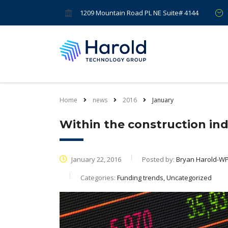
1209 Mountain Road PL NE Suite# 4144
Home
news
2016
January
Within the construction ind
January 22, 2016
Posted by:
Bryan Harold-W
Categories:
Funding trends, Uncategorized