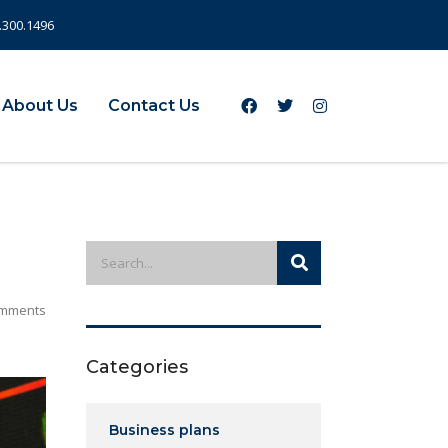
.300.1496
About Us
Contact Us
mments
Categories
Business plans