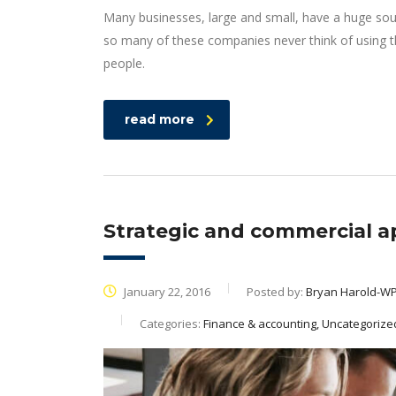
Many businesses, large and small, have a huge sou
so many of these companies never think of using th
people.
read more
Strategic and commercial a
January 22, 2016
Posted by:
Bryan Harold-W
Categories:
Finance & accounting, Uncategorize