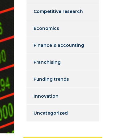
Competitive research
Economics
Finance & accounting
Franchising
Funding trends
Innovation
Uncategorized