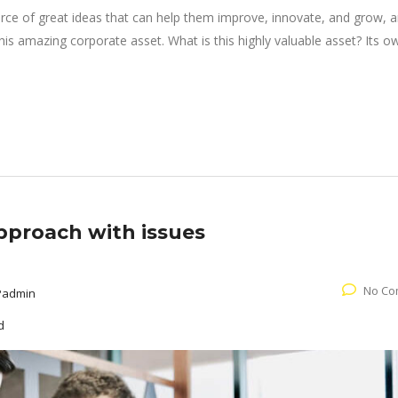
rce of great ideas that can help them improve, innovate, and grow, a
is amazing corporate asset. What is this highly valuable asset? Its o
pproach with issues
No Co
Padmin
d