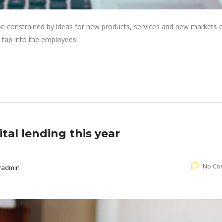
 be constrained by ideas for new products, services and new markets
 tap into the employees.
tal lending this year
No Co
Padmin