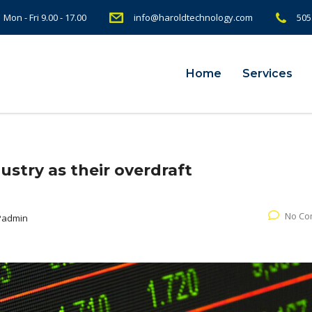
Mon - Fri 9.00 - 17.00
info@haroldtechnology.com
505
Home
Services
ustry as their overdraft
No Co
Padmin