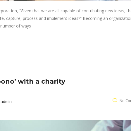
oration, “Given that we are all capable of contributing new ideas, th
e, capture, process and implement ideas?” Becoming an organizatio
 a number of ways
ono’ with a charity
No Co
Padmin