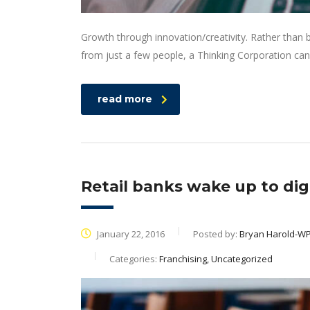
Growth through innovation/creativity. Rather than
from just a few people, a Thinking Corporation can
read more
Retail banks wake up to digi
January 22, 2016
Posted by:
Bryan Harold-W
Categories:
Franchising, Uncategorized