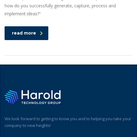
how do you successfully generate, capture, process and
implement ideas?”
read more
We look forward to getting to know you and to helping you take your
company to new heights!