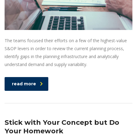
The teams focused their efforts on a few of the highest-value
S&OP levers in order to review the current planning process,
identify gaps in the planning infrastructure and analytically
understand demand and supply variability.
read more
Stick with Your Concept but Do
Your Homework