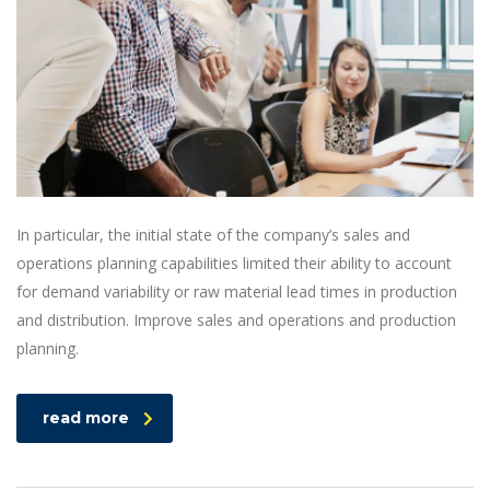
In particular, the initial state of the company’s sales and
operations planning capabilities limited their ability to account
for demand variability or raw material lead times in production
and distribution. Improve sales and operations and production
planning.
read more