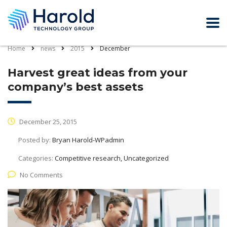
Home
news
2015
December
Harvest great ideas from your
company’s best assets
December 25, 2015
Posted by:
Bryan Harold-WPadmin
Categories:
Competitive research, Uncategorized
No Comments