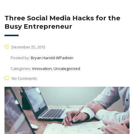
Three Social Media Hacks for the
Busy Entrepreneur
December 25, 2015
Posted by:
Bryan Harold-WPadmin
Categories:
Innovation, Uncategorized
No Comments