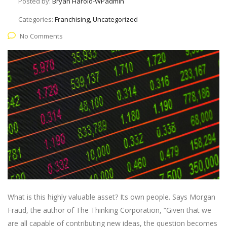
Posted by:
Bryan Harold-WPadmin
Categories:
Franchising, Uncategorized
No Comments
What is this highly valuable asset? Its own people. Says Morgan
Fraud, the author of The Thinking Corporation, “Given that we
are all capable of contributing new ideas, the question becomes