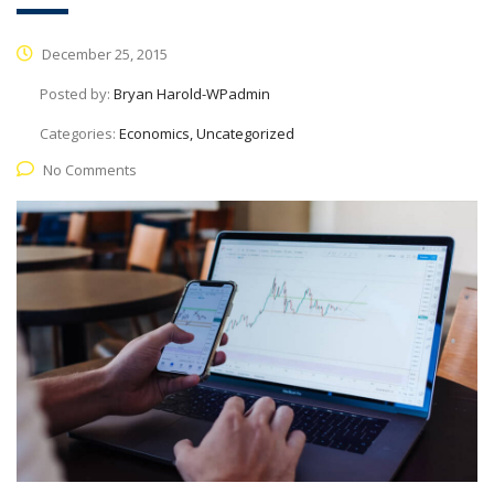
December 25, 2015
Posted by:
Bryan Harold-WPadmin
Categories:
Economics, Uncategorized
No Comments