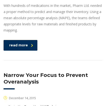
With hundreds of medications in the market, Pharm Ltd. needed
a proper method to predict and manage their inventory. Using a
mean absolute percentage analysis (MAPE), the teams defined
appropriate levels for raw materials and finished products by
mapping.
read more
Narrow Your Focus to Prevent
Overanalysis
December 14, 2015