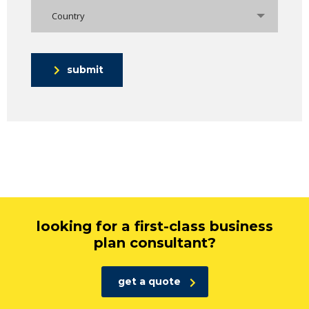
Country
submit
looking for a first-class business
plan consultant?
get a quote