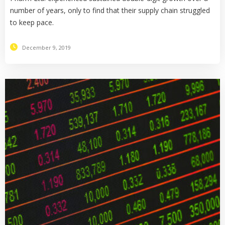
number of years, only to find that their supply chain struggled
to keep pace.
December 9, 2019