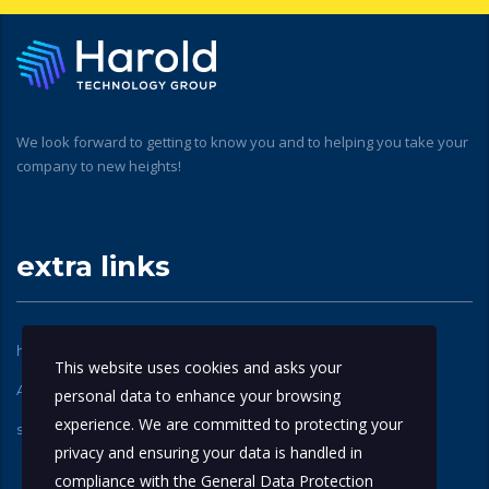
We look forward to getting to know you and to helping you take your
company to new heights!
extra links
home
About Us
This website uses cookies and asks your
Apple Technical Partners
contact us
personal data to enhance your browsing
experience. We are committed to protecting your
services
privacy and ensuring your data is handled in
compliance with the
General Data Protection