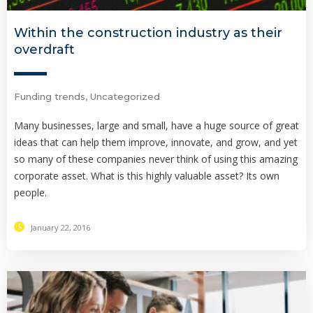
Within the construction industry as their
overdraft
Funding trends
,
Uncategorized
Many businesses, large and small, have a huge source of great
ideas that can help them improve, innovate, and grow, and yet
so many of these companies never think of using this amazing
corporate asset. What is this highly valuable asset? Its own
people.
January 22, 2016