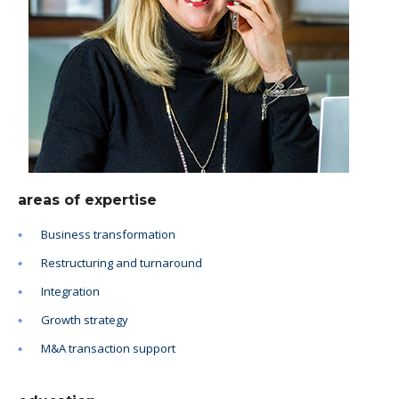
areas of expertise
Business transformation
Restructuring and turnaround
Integration
Growth strategy
M&A transaction support