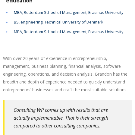
education
MBA, Rotterdam School of Management, Erasmus University
BS, engineering, Technical University of Denmark
MBA, Rotterdam School of Management, Erasmus University
With over 20 years of experience in entrepreneurship,
management, business planning, financial analysis, software
engineering, operations, and decision analysis, Brandon has the
breadth and depth of experience needed to quickly understand
entrepreneurs’ businesses and craft the most suitable solutions.
Consulting WP comes up with results that are
actually implementable. That is their strength
compared to other consulting companies.