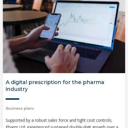
A digital prescription for the pharma
industry
Business plans
Supported by a robust sales force and tight cost controls,
Pharm Ltd. experienced sustained double-digit growth over a