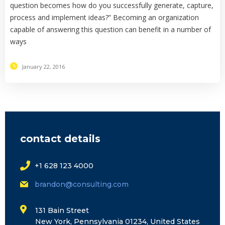
question becomes how do you successfully generate, capture,
process and implement ideas?” Becoming an organization
capable of answering this question can benefit in a number of
ways
January 22, 2016
contact details
+1 628 123 4000
brandon@consulting.com
131 Bain Street
New York, Pennsylvania 01234, United States