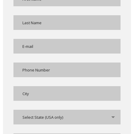
Select State (USA only)