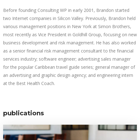
Before founding Consulting WP in early 2001, Brandon started
two Internet companies in Silicon Valley. Previously, Brandon held
various management positions in New York at Simon Brothers,
most recently as Vice President in Goldhill Group, focusing on new
business development and risk management. He has also worked
as a senior financial risk management consultant to the financial
services industry; software engineer; advertising sales manager
for the popular Caribbean travel guide series; general manager of
an advertising and graphic design agency; and engineering intern
at the Best Health Coach.
publications