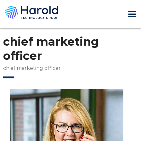
chief marketing
officer
chief marketing officer