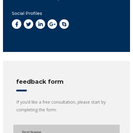
Social Profiles
feedback form
If you’d like a free consultation, please start by
completing the form: