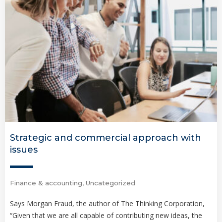
Strategic and commercial approach with
issues
Finance & accounting
,
Uncategorized
Says Morgan Fraud, the author of The Thinking Corporation,
“Given that we are all capable of contributing new ideas, the