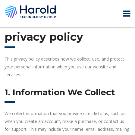
privacy policy
This privacy policy describes how we collect, use, and protect
your personal information when you use our website and
services.
1. Information We Collect
We collect information that you provide directly to us, such as
when you create an account, make a purchase, or contact us
for support. This may include your name, email address, mailing