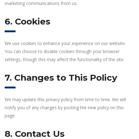
marketing communications from us.
6. Cookies
We use cookies to enhance your experience on our website.
You can choose to disable cookies through your browser
settings, though this may affect the functionality of the site.
7. Changes to This Policy
We may update this privacy policy from time to time. We will
notify you of any changes by posting the new policy on this
page.
8. Contact Us