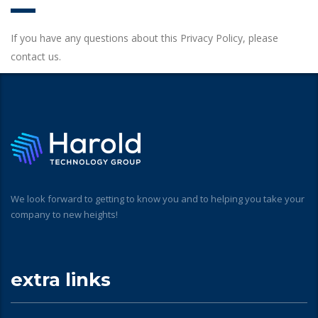
If you have any questions about this Privacy Policy, please
contact us.
We look forward to getting to know you and to helping you take your
company to new heights!
extra links