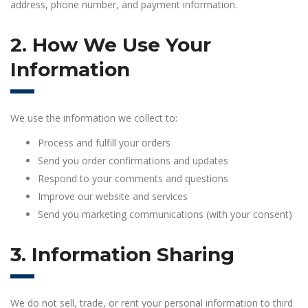
address, phone number, and payment information.
2. How We Use Your
Information
We use the information we collect to:
Process and fulfill your orders
Send you order confirmations and updates
Respond to your comments and questions
Improve our website and services
Send you marketing communications (with your consent)
3. Information Sharing
We do not sell, trade, or rent your personal information to third