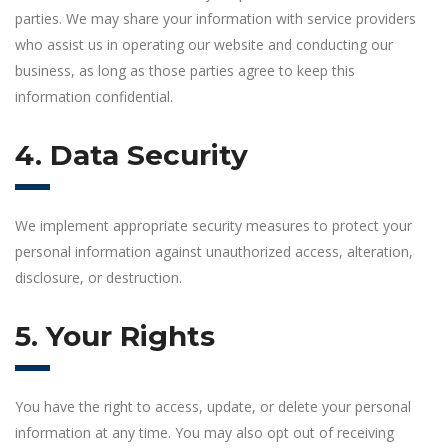
parties. We may share your information with service providers
who assist us in operating our website and conducting our
business, as long as those parties agree to keep this
information confidential.
4. Data Security
We implement appropriate security measures to protect your
personal information against unauthorized access, alteration,
disclosure, or destruction.
5. Your Rights
You have the right to access, update, or delete your personal
information at any time. You may also opt out of receiving